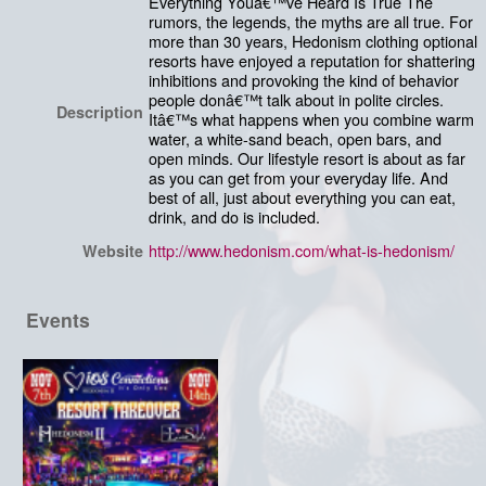
Everything Youâ€™ve Heard Is True The
rumors, the legends, the myths are all true. For
more than 30 years, Hedonism clothing optional
resorts have enjoyed a reputation for shattering
inhibitions and provoking the kind of behavior
people donâ€™t talk about in polite circles.
Description
Itâ€™s what happens when you combine warm
water, a white-sand beach, open bars, and
open minds. Our lifestyle resort is about as far
as you can get from your everyday life. And
best of all, just about everything you can eat,
drink, and do is included.
http://www.hedonism.com/what-is-hedonism/
Website
Events