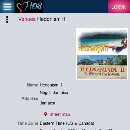
Test a string.
LOGIN
Venues
Hedonism II
Hedonism II
Name
Negril, Jamaica
Address
Jamaica
street map
Eastern Time (US & Canada)
Time Zone