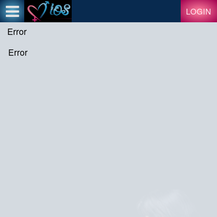
Test a string.
LOGIN
Error
Error