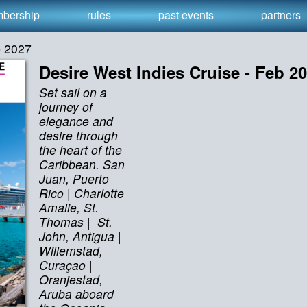
bership
rules
past events
partners
b 2027
Desire West Indies Cruise - Feb 2
Set sail on a
journey of
elegance and
desire through
the heart of the
Caribbean. San
Juan, Puerto
Rico | Charlotte
Amalie, St.
Thomas | St.
John, Antigua |
Willemstad,
Curaçao |
Oranjestad,
Aruba aboard