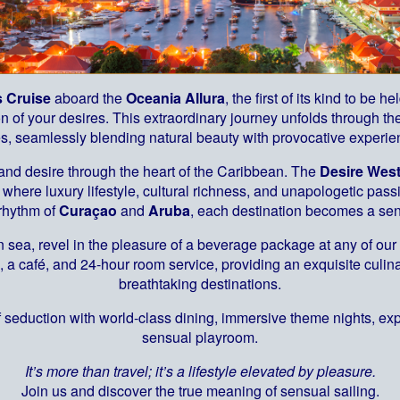
s Cruise
aboard the
Oceania Allura
, the first of its kind to be 
 of your desires. This extraordinary journey unfolds through the
es, seamlessly blending natural beauty with provocative experie
 and desire through the heart of the Caribbean. The
Desire West
where luxury lifestyle, cultural richness, and unapologetic pas
 rhythm of
Curaçao
and
Aruba
, each destination becomes a sen
 sea, revel in the pleasure of a beverage package at any of our 
, a café, and 24-hour room service, providing an exquisite cul
breathtaking destinations.
 seduction with world-class dining, immersive theme nights, ex
sensual playroom.
It’s more than travel; it’s a lifestyle elevated by pleasure.
Join us and discover the true meaning of sensual sailing.