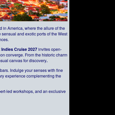
held in America, where the allure of the
 sensual and exotic ports of the West
nces.
 Indies Cruise 2027
invites open-
sion converge. From the historic charm
sual canvas for discovery
.
bars. Indulge your senses with fine
inary experience complementing the
pert-led workshops, and an exclusive