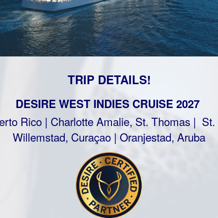
TRIP DETAILS!
DESIRE WEST INDIES CRUISE 2027
rto Rico | Charlotte Amalie, St. Thomas | St.
Willemstad, Curaçao | Oranjestad, Aruba