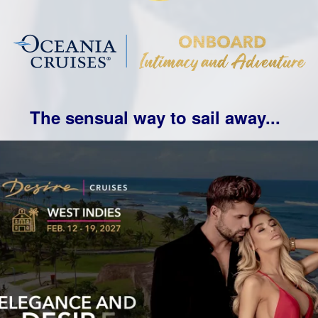
The sensual way to sail away...