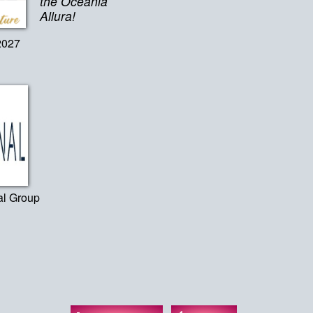
the Oceania
Allura!
2027
al Group