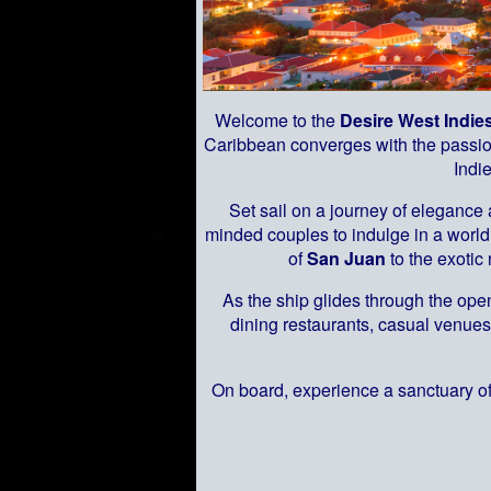
Welcome to the
Desire West Indie
Caribbean converges with the passion
Indi
Set sail on a journey of elegance
minded couples to indulge in a world 
of
San Juan
to the exotic
As the ship glides through the open
dining restaurants, casual venues
On board, experience a sanctuary of