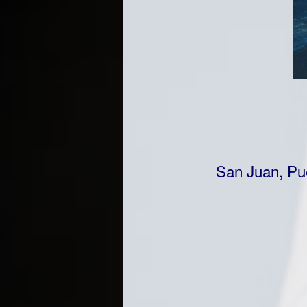
San Juan, Pue