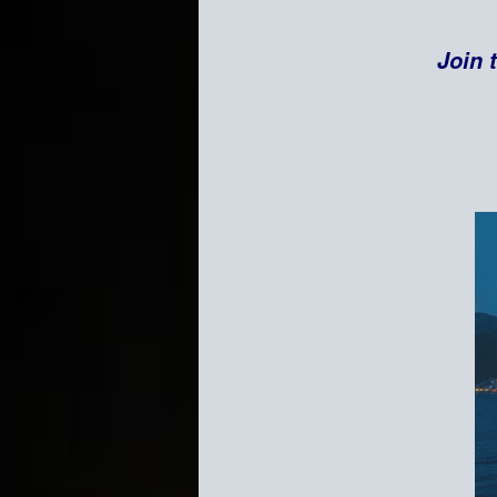
Join t