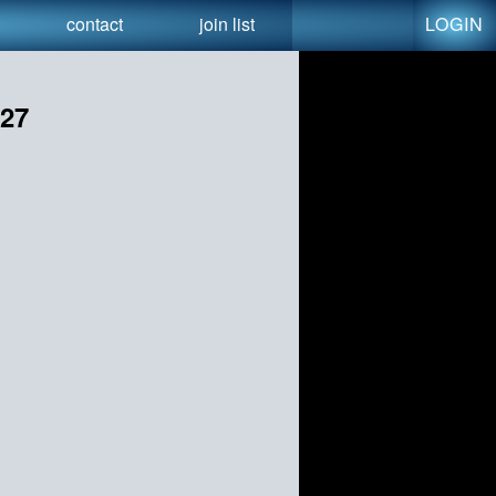
LOGIN
contact
join list
027