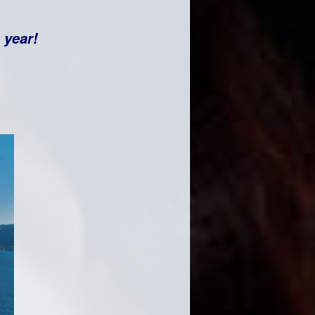
e year!