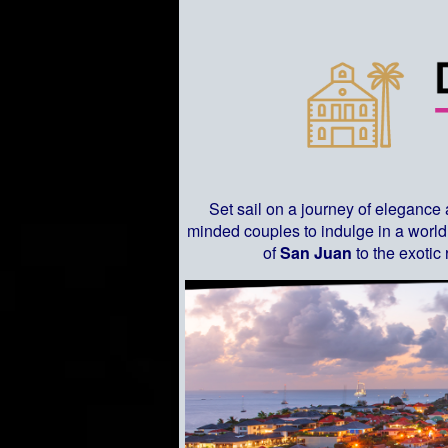
Set sail on a journey of elegance
minded couples to indulge in a world 
of
San Juan
to the exotic