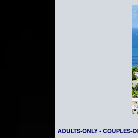
ADULTS-ONLY • COUPLES-O