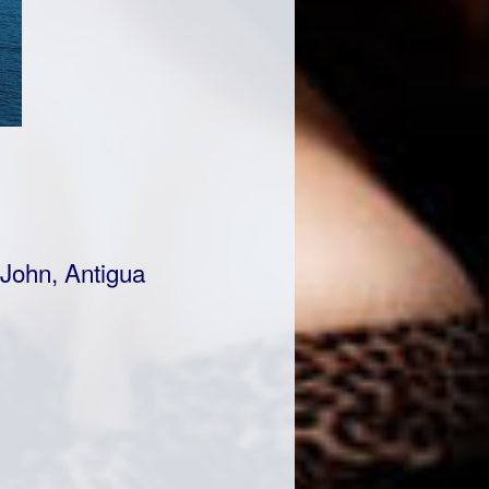
 John, Antigua