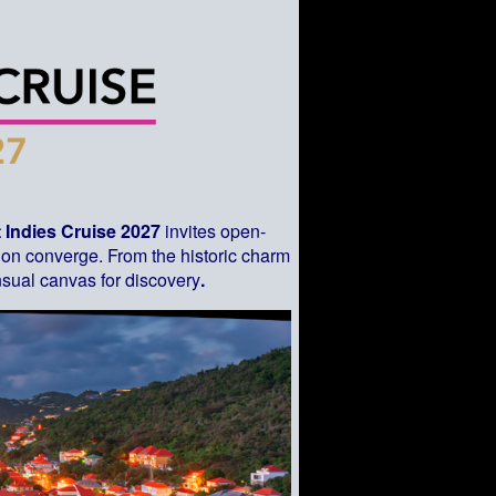
 Indies Cruise 2027
invites open-
sion converge. From the historic charm
sual canvas for discovery
.