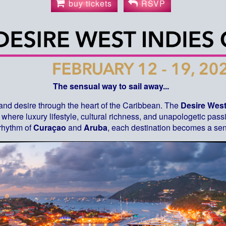
buy tickets
RSVP
The sensual way to sail away...
 and desire through the heart of the Caribbean. The
Desire West
where luxury lifestyle, cultural richness, and unapologetic pas
 rhythm of
Curaçao
and
Aruba
, each destination becomes a sen