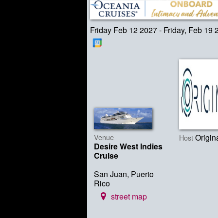
Friday Feb 12 2027 - Friday, Feb 19 
Venue
Origin
Host
Desire West Indies
Cruise
San Juan, Puerto
Rico
street map