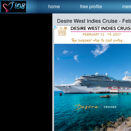
Test a string.
home
free profile
mem
Desire West Indies Cruise - Fe