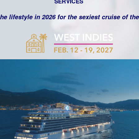
SERVICES
he lifestyle in 2026 for the sexiest cruise of th