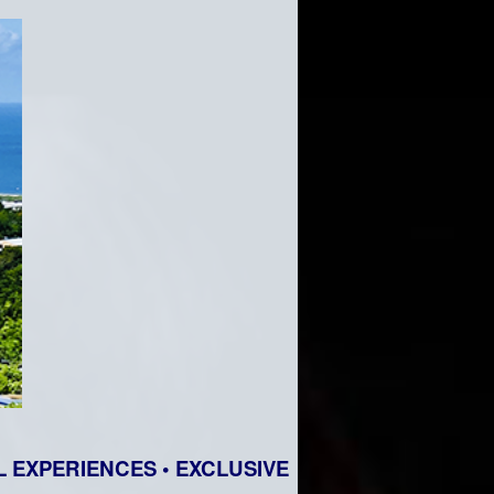
 EXPERIENCES • EXCLUSIVE