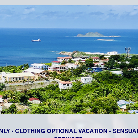
NLY • CLOTHING OPTIONAL VACATION • SENSUAL