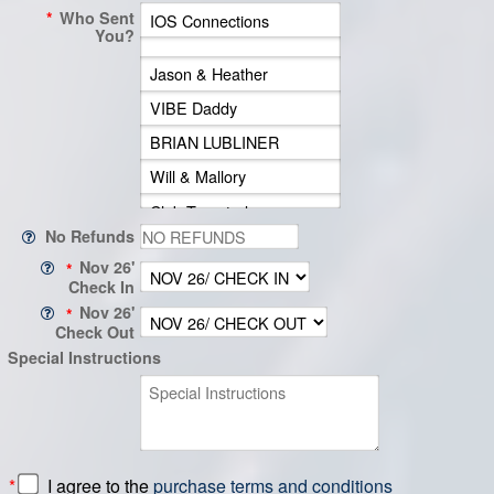
*
Who Sent
You?
No Refunds
Nov 26'
*
Check In
Nov 26'
*
Check Out
Special Instructions
*
I agree to the
purchase terms and conditions