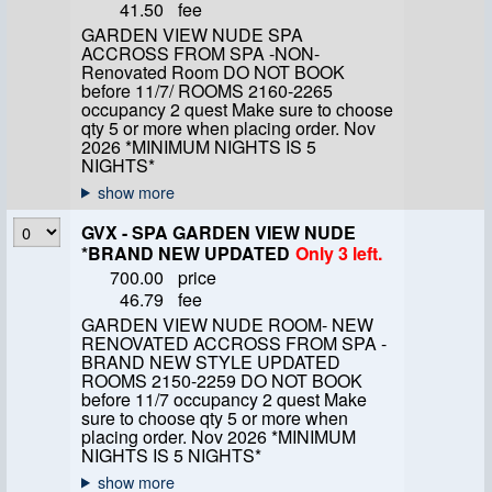
41.50
fee
GARDEN VIEW NUDE SPA
ACCROSS FROM SPA -NON-
Renovated Room DO NOT BOOK
before 11/7/ ROOMS 2160-2265
occupancy 2 quest Make sure to choose
qty 5 or more when placing order. Nov
2026 *MINIMUM NIGHTS IS 5
NIGHTS*
GVX - SPA GARDEN VIEW NUDE
*BRAND NEW UPDATED
Only 3 left.
700.00
price
46.79
fee
GARDEN VIEW NUDE ROOM- NEW
RENOVATED ACCROSS FROM SPA -
BRAND NEW STYLE UPDATED
ROOMS 2150-2259 DO NOT BOOK
before 11/7 occupancy 2 quest Make
sure to choose qty 5 or more when
placing order. Nov 2026 *MINIMUM
NIGHTS IS 5 NIGHTS*