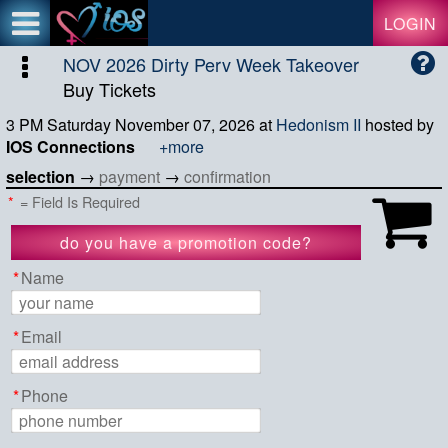
Test a string.
LOGIN
NOV 2026 Dirty Perv Week Takeover
Buy Tickets
3 PM Saturday November 07, 2026
at
Hedonism II
hosted by
IOS Connections
+more
selection
→
payment
→
confirmation
*
= Field Is Required
do you have a promotion code?
apply code
*
Name
*
Email
*
Phone