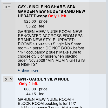
GVX - SINGLE NO SHARE- SPA
GARDEN VIEW NUDE *BRAND NEW
UPDATED-copy
Only 1 left.
525.00
price
35.22
fee
GARDEN VIEW NUDE ROOM- NEW
RENOVATED ACCROSS FROM SPA -
BRAND NEW STYLE UPDATED
ROOMS 2150-2259 Single No Share
room - 1 person DO NOT BOOK before
11/7 occupancy 2 quest Make sure to
choose qty 5 or more when placing
order. Nov 2026 *MINIMUM NIGHTS IS
5 NIGHTS*
GVN - GARDEN VIEW NUDE
Only 2 left.
660.00
price
44.15
fee
GARDEN VIEW NUDE ROOM H
BLOCK ROOM booking is for 11/7-
11/14 occupancy 2 quest Make sure to