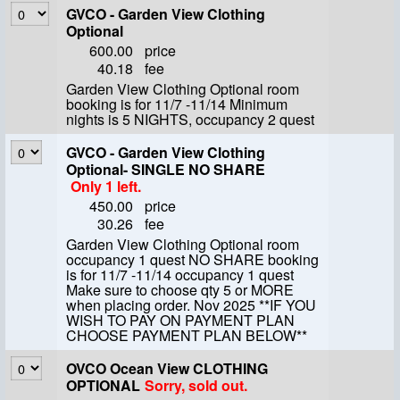
GVCO - Garden View Clothing
Optional
600.00
price
40.18
fee
Garden View Clothing Optional room
booking is for 11/7 -11/14 Minimum
nights is 5 NIGHTS, occupancy 2 quest
GVCO - Garden View Clothing
Optional- SINGLE NO SHARE
Only 1 left.
450.00
price
30.26
fee
Garden View Clothing Optional room
occupancy 1 quest NO SHARE booking
is for 11/7 -11/14 occupancy 1 quest
Make sure to choose qty 5 or MORE
when placing order. Nov 2025 **IF YOU
WISH TO PAY ON PAYMENT PLAN
CHOOSE PAYMENT PLAN BELOW**
OVCO Ocean View CLOTHING
OPTIONAL
Sorry, sold out.