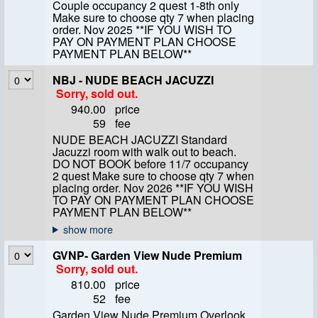
Couple occupancy 2 quest 1-8th only
Make sure to choose qty 7 when placing
order. Nov 2025 **IF YOU WISH TO
PAY ON PAYMENT PLAN CHOOSE
PAYMENT PLAN BELOW**
NBJ - NUDE BEACH JACUZZI
Sorry, sold out.
940.00
price
59
fee
NUDE BEACH JACUZZI Standard
Jacuzzi room with walk out to beach.
DO NOT BOOK before 11/7 occupancy
2 quest Make sure to choose qty 7 when
placing order. Nov 2026 **IF YOU WISH
TO PAY ON PAYMENT PLAN CHOOSE
PAYMENT PLAN BELOW**
GVNP- Garden View Nude Premium
Sorry, sold out.
810.00
price
52
fee
Garden View Nude Premium Overlook