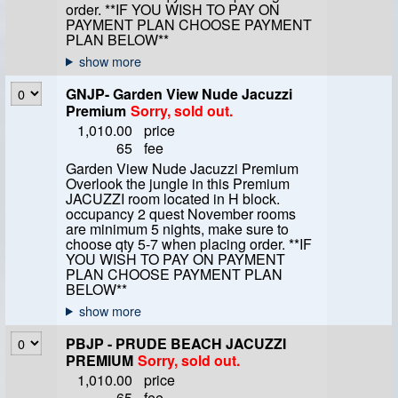
order. **IF YOU WISH TO PAY ON
PAYMENT PLAN CHOOSE PAYMENT
PLAN BELOW**
GNJP- Garden View Nude Jacuzzi
Premium
Sorry, sold out.
1,010.00
price
65
fee
Garden View Nude Jacuzzi Premium
Overlook the jungle in this Premium
JACUZZI room located in H block.
occupancy 2 quest November rooms
are minimum 5 nights, make sure to
choose qty 5-7 when placing order. **IF
YOU WISH TO PAY ON PAYMENT
PLAN CHOOSE PAYMENT PLAN
BELOW**
PBJP - PRUDE BEACH JACUZZI
PREMIUM
Sorry, sold out.
1,010.00
price
65
fee