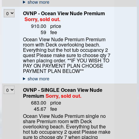
OVNP - Ocean View Nude Premium
Sorry, sold out.
910.00
price
59
fee
Ocean View Nude Premium Premium
room with Deck overlooking beach.
Everything but the hot tub occupancy 2
quest Please make sure to choose qty 7
when placing order. **IF YOU WISH TO
PAY ON PAYMENT PLAN CHOOSE
PAYMENT PLAN BELOW**
OVNP - SINGLE Ocean View Nude
Premium
Sorry, sold out.
683.00
price
45.67
fee
Ocean View Nude Premium single no
share Premium room with Deck
overlooking beach. Everything but the
hot tub occupancy 2 quest Please make
sure to choose qty 7 when placing