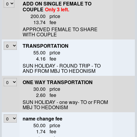
ADD ON SINGLE FEMALE TO
COUPLE
Only 3 left.
200.00
price
13.74
fee
APPROVED FEMALE TO SHARE
WITH COUPLE
TRANSPORTATION
55.00
price
4.16
fee
SUN HOLIDAY - ROUND TRIP - TO
AND FROM MBJ TO HEDONISM
ONE WAY TRANSPORTATION
30.00
price
2.60
fee
SUN HOLIDAY - one way- TO or FROM
MBJ TO HEDONISM
name change fee
50.00
price
1.74
fee