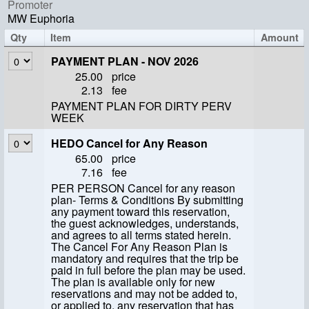
Promoter
MW Euphoria
Qty
Item
Amount
PAYMENT PLAN - NOV 2026
25.00
price
2.13
fee
PAYMENT PLAN FOR DIRTY PERV
WEEK
HEDO Cancel for Any Reason
65.00
price
7.16
fee
PER PERSON Cancel for any reason
plan- Terms & Conditions By submitting
any payment toward this reservation,
the guest acknowledges, understands,
and agrees to all terms stated herein.
The Cancel For Any Reason Plan is
mandatory and requires that the trip be
paid in full before the plan may be used.
The plan is available only for new
reservations and may not be added to,
or applied to, any reservation that has