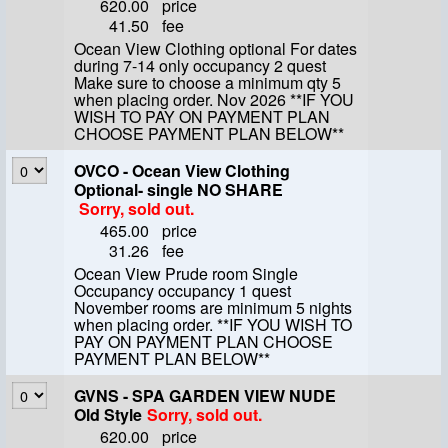
620.00
price
41.50
fee
Ocean View Clothing optional For dates
during 7-14 only occupancy 2 quest
Make sure to choose a minimum qty 5
when placing order. Nov 2026 **IF YOU
WISH TO PAY ON PAYMENT PLAN
CHOOSE PAYMENT PLAN BELOW**
OVCO - Ocean View Clothing
Optional- single NO SHARE
Sorry, sold out.
465.00
price
31.26
fee
Ocean View Prude room Single
Occupancy occupancy 1 quest
November rooms are minimum 5 nights
when placing order. **IF YOU WISH TO
PAY ON PAYMENT PLAN CHOOSE
PAYMENT PLAN BELOW**
GVNS - SPA GARDEN VIEW NUDE
Old Style
Sorry, sold out.
620.00
price