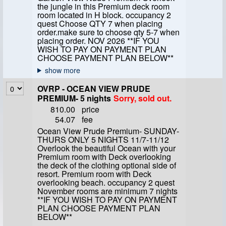
the jungle in this Premium deck room
room located in H block. occupancy 2
quest Choose QTY 7 when placing
order.make sure to choose qty 5-7 when
placing order. NOV 2026 **IF YOU
WISH TO PAY ON PAYMENT PLAN
CHOOSE PAYMENT PLAN BELOW**
OVRP - OCEAN VIEW PRUDE
PREMIUM- 5 nights
Sorry, sold out.
810.00
price
54.07
fee
Ocean View Prude Premium- SUNDAY-
THURS ONLY 5 NIGHTS 11/7-11/12
Overlook the beautiful Ocean with your
Premium room with Deck overlooking
the deck of the clothing optional side of
resort. Premium room with Deck
overlooking beach. occupancy 2 quest
November rooms are minimum 7 nights
**IF YOU WISH TO PAY ON PAYMENT
PLAN CHOOSE PAYMENT PLAN
BELOW**