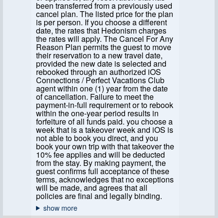
been transferred from a previously used
cancel plan. The listed price for the plan
is per person. If you choose a different
date, the rates that Hedonism charges
the rates will apply. The Cancel For Any
Reason Plan permits the guest to move
their reservation to a new travel date,
provided the new date is selected and
rebooked through an authorized iOS
Connections / Perfect Vacations Club
agent within one (1) year from the date
of cancellation. Failure to meet the
payment-in-full requirement or to rebook
within the one-year period results in
forfeiture of all funds paid. you choose a
week that is a takeover week and iOS is
not able to book you direct, and you
book your own trip with that takeover the
10% fee applies and will be deducted
from the stay. By making payment, the
guest confirms full acceptance of these
terms, acknowledges that no exceptions
will be made, and agrees that all
policies are final and legally binding.