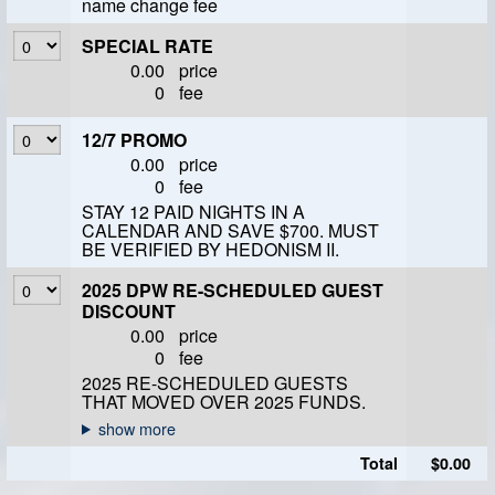
name change fee
SPECIAL RATE
0.00
price
0
fee
12/7 PROMO
0.00
price
0
fee
STAY 12 PAID NIGHTS IN A
CALENDAR AND SAVE $700. MUST
BE VERIFIED BY HEDONISM II.
2025 DPW RE-SCHEDULED GUEST
DISCOUNT
0.00
price
0
fee
2025 RE-SCHEDULED GUESTS
THAT MOVED OVER 2025 FUNDS.
Total
$0.00