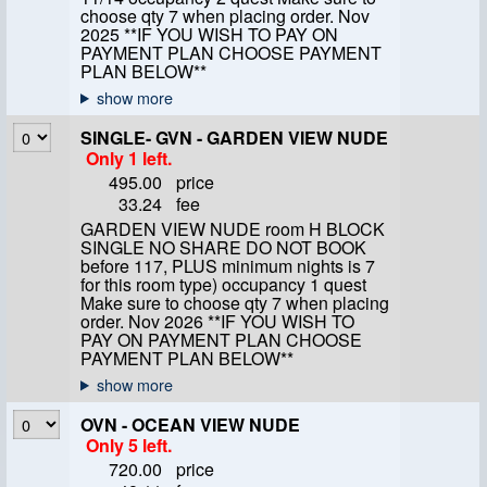
choose qty 7 when placing order. Nov
2025 **IF YOU WISH TO PAY ON
PAYMENT PLAN CHOOSE PAYMENT
PLAN BELOW**
SINGLE- GVN - GARDEN VIEW NUDE
Only 1 left.
495.00
price
33.24
fee
GARDEN VIEW NUDE room H BLOCK
SINGLE NO SHARE DO NOT BOOK
before 117, PLUS minimum nights is 7
for this room type) occupancy 1 quest
Make sure to choose qty 7 when placing
order. Nov 2026 **IF YOU WISH TO
PAY ON PAYMENT PLAN CHOOSE
PAYMENT PLAN BELOW**
OVN - OCEAN VIEW NUDE
Only 5 left.
720.00
price