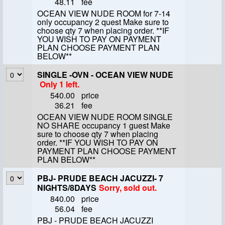
48.11
fee
OCEAN VIEW NUDE ROOM for 7-14
only occupancy 2 quest Make sure to
choose qty 7 when placing order. **IF
YOU WISH TO PAY ON PAYMENT
PLAN CHOOSE PAYMENT PLAN
BELOW**
SINGLE -OVN - OCEAN VIEW NUDE
Only 1 left.
540.00
price
36.21
fee
OCEAN VIEW NUDE ROOM SINGLE
NO SHARE occupancy 1 guest Make
sure to choose qty 7 when placing
order. **IF YOU WISH TO PAY ON
PAYMENT PLAN CHOOSE PAYMENT
PLAN BELOW**
PBJ- PRUDE BEACH JACUZZI- 7
NIGHTS/8DAYS
Sorry, sold out.
840.00
price
56.04
fee
PBJ - PRUDE BEACH JACUZZI