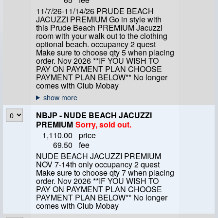
11/7/26-11/14/26 PRUDE BEACH
JACUZZI PREMIUM Go in style with
this Prude Beach PREMIUM Jacuzzi
room with your walk out to the clothing
optional beach. occupancy 2 quest
Make sure to choose qty 5 when placing
order. Nov 2026 **IF YOU WISH TO
PAY ON PAYMENT PLAN CHOOSE
PAYMENT PLAN BELOW** No longer
comes with Club Mobay
NBJP - NUDE BEACH JACUZZI
PREMIUM
Sorry, sold out.
1,110.00
price
69.50
fee
NUDE BEACH JACUZZI PREMIUM
NOV 7-14th only occupancy 2 quest
Make sure to choose qty 7 when placing
order. Nov 2026 **IF YOU WISH TO
PAY ON PAYMENT PLAN CHOOSE
PAYMENT PLAN BELOW** No longer
comes with Club Mobay