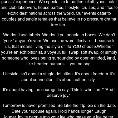
guests’ experience. We specialize in parties of all types; hotel
and club takeovers, house parties, lifestyle cruises, and trips to
exotic destinations across the world. Our events cater to
couples and single females that believe in no pressure drama
free fun.
We don’t use labels. We don’t put people in boxes. We don’t
“yuck” anyone’s yum. We use the word lifestyle… because to
us, that means living the style of life YOU choose.Whether
you’re an exhibitionist, a voyeur, full swap, soft swap, or simply
someone who loves being surrounded by open-minded, kind,
like-hearted humans… you belong.
Lifestyle isn’t about a single definition. It’s about freedom. It’s
about connection. It’s about authenticity.
It’s about having the courage to say:“This is who I am.” “And I
deserve joy.”
Tomorrow is never promised. So take the trip. Go on the date.
Date your spouse again. Hold hands longer. Laugh
louder. Invite people into your life who make your life better,