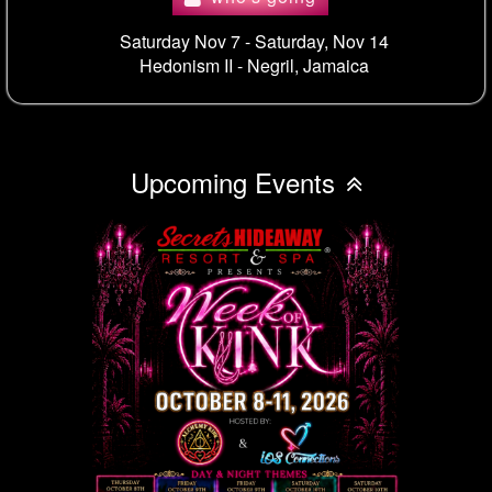
Saturday Nov 7 - Saturday, Nov 14
Hedonism II -
Negril, Jamaica
Upcoming Events