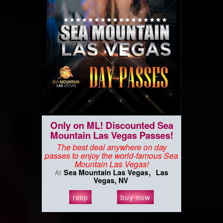
Only on ML! Discounted Sea
Mountain Las Vegas Passes!
The best deal anywhere on day
passes to enjoy the world-famous Sea
Mountain Las Vegas!
Sea Mountain Las Vegas
Las
At
Vegas, NV
rsvp
buy now