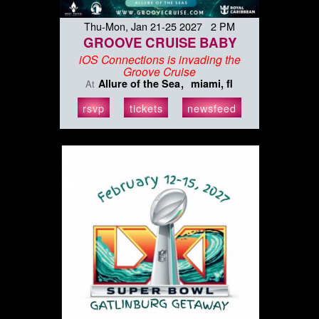
Thu-Mon, Jan 21-25 2027 2 PM
GROOVE CRUISE BABY
iOS Connections is invading the
Groove Cruise
Allure of the Sea
miami, fl
At
rsvp
tickets
newsfeed