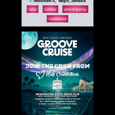
Hedonism II
Negril, Jamaica
At
rsvp
tickets
who's going
newsfeed