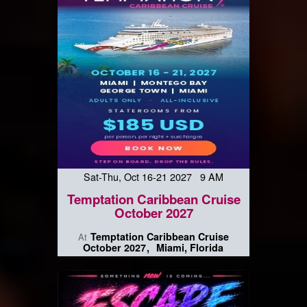
Sat-Thu, Oct 16-21 2027 9 AM
Temptation Caribbean Cruise
October 2027
Temptation Caribbean Cruise
At
October 2027
Miami, Florida