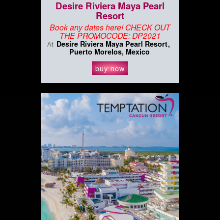
Desire Riviera Maya Pearl
Resort
Book any dates here! CHECK OUT
THE PROMOCODE: DP2021
Desire Riviera Maya Pearl Resort
At
Puerto Morelos, Mexico
buy now