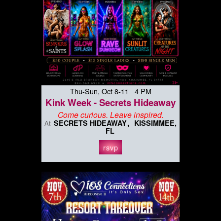
Thu-Sun, Oct 8-11 4 PM
Kink Week - Secrets Hideaway
Come curious. Leave inspired.
SECRETS HIDEAWAY
KISSIMMEE,
At
FL
rsvp