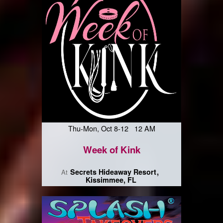
Thu-Mon, Oct 8-12 12 AM
Week of Kink
Secrets Hideaway Resort
At
Kissimmee, FL