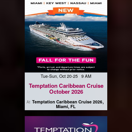
Tue-Sun, Oct 20-25 9 AM
Temptation Caribbean Cruise
October 2026
Temptation Caribbean Cruise 2026
At
Miami, FL