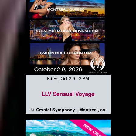
Fri-Fri, Oct 2-9 2 PM
LLV Sensual Voyage
Crystal Symphony
Montreal, ca
At