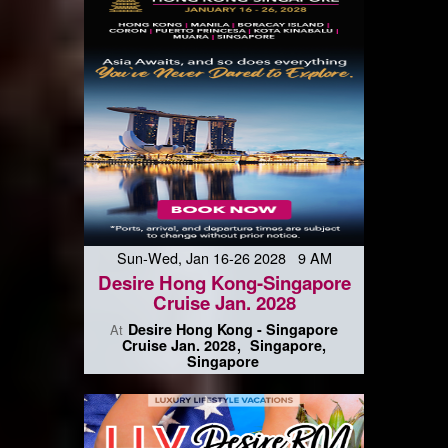
Sun-Wed, Jan 16-26 2028 9 AM
Desire Hong Kong-Singapore
Cruise Jan. 2028
Desire Hong Kong - Singapore
At
Cruise Jan. 2028
Singapore,
Singapore