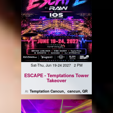
Sat-Thu, Jun 19-24 2027 2 PM
ESCAPE - Temptations Tower
Takeover
Temptation Cancun
cancun, QR
At