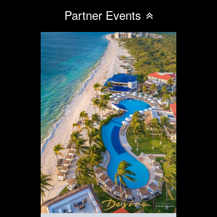
Partner Events