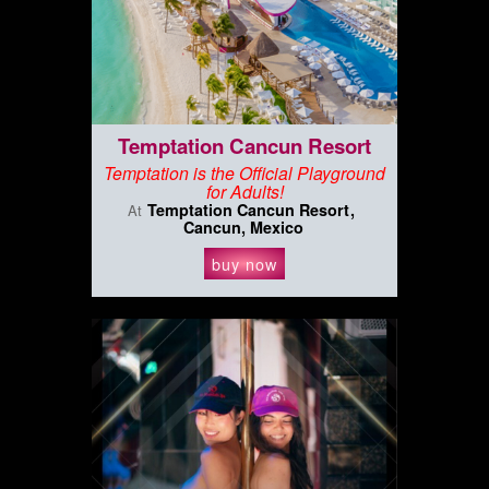
Temptation Cancun Resort
Temptation is the Official Playground
for Adults!
Temptation Cancun Resort
At
Cancun, Mexico
buy now