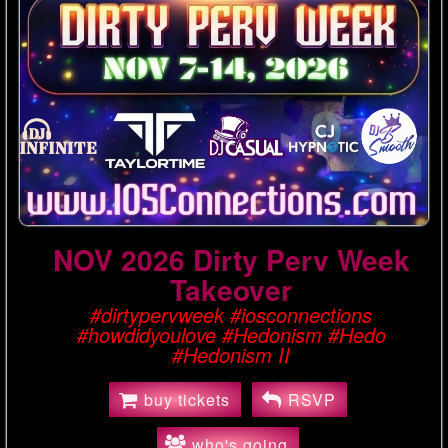
NOV 2026 Dirty Perv Week
Takeover
#dirtypervweek #iosconnections
#howdidyoulove #Hedonism #Hedo
#Hedonism II
buy tickets
RSVP
who's going