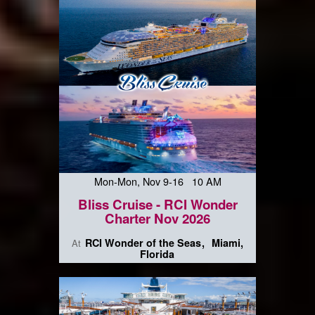
Mon-Mon, Nov 9-16 10 AM
Bliss Cruise - RCI Wonder
Charter Nov 2026
RCI Wonder of the Seas
Miami,
At
Florida