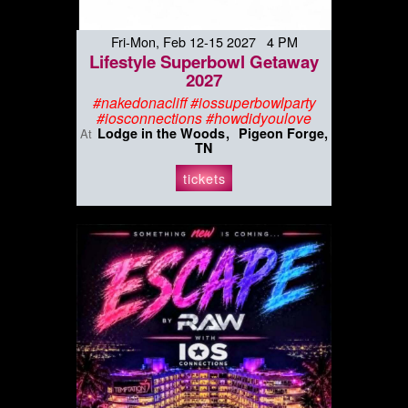
Fri-Mon, Feb 12-15 2027 4 PM
Lifestyle Superbowl Getaway
2027
#nakedonacliff #iossuperbowlparty
#iosconnections #howdidyoulove
Lodge in the Woods
Pigeon Forge,
At
TN
tickets