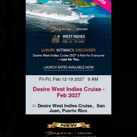
Fri-Fri, Feb 12-19 2027 9 AM
Desire West Indies Cruise -
Feb 2027
Desire West Indies Cruise
San
At
Juan, Puerto Rico