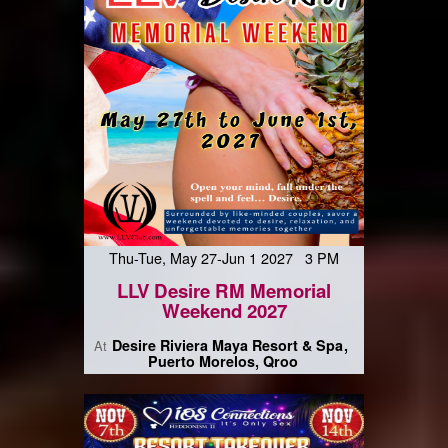
Thu-Tue, May 27-Jun 1 2027 3 PM
LLV Desire RM Memorial
Weekend 2027
Desire Riviera Maya Resort & Spa
At
Puerto Morelos, Qroo