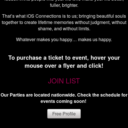
fuller, brighter.
That’s what iOS Connections is to us; bringing beautiful souls
together to create lifetime memories without judgment, without
shame, and without limits.
Whatever makes you happy… makes us happy.
To purchase a ticket to event, hover your
mouse over a flyer and click!
JOIN LIST
Our Parties are located nationwide. Check the schedule for
events coming soon!
Free Profile