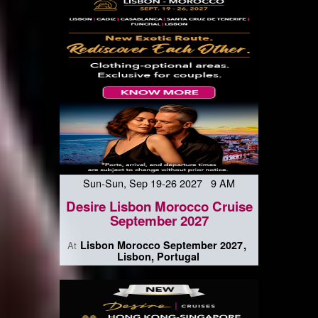
Sun-Sun, Sep 19-26 2027 9 AM
Desire Lisbon Morocco Cruise
September 2027
Lisbon Morocco September 2027
At
Lisbon, Portugal