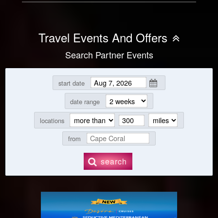
Travel Events And Offers
Search Partner Events
start date
date range
locations
from
search