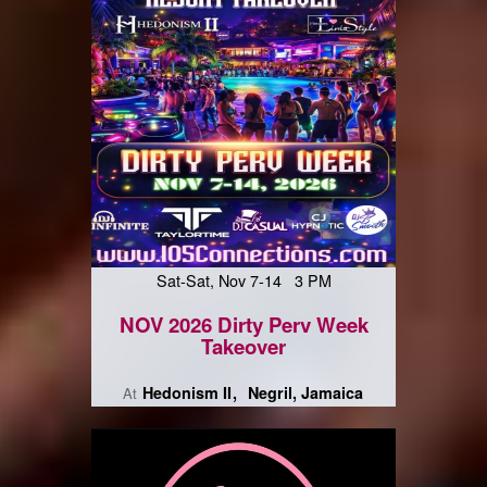
Sat-Sat, Nov 7-14 3 PM
NOV 2026 Dirty Perv Week
Takeover
Hedonism II
Negril, Jamaica
At