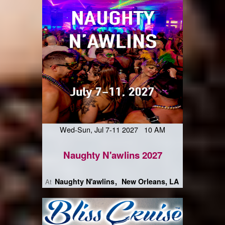
Wed-Sun, Jul 7-11 2027 10 AM
Naughty N'awlins 2027
Naughty N'awlins
New Orleans, LA
At