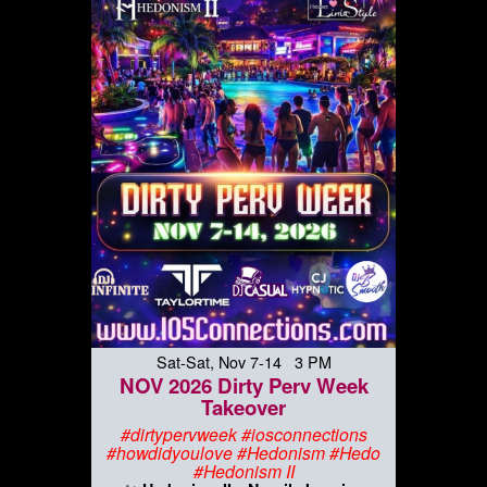
Sat-Sat, Nov 7-14 3 PM
NOV 2026 Dirty Perv Week
Takeover
#dirtypervweek #iosconnections
#howdidyoulove #Hedonism #Hedo
#Hedonism II