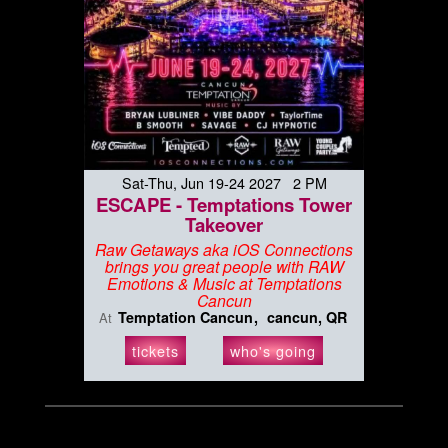
Sat-Thu, Jun 19-24 2027 2 PM
ESCAPE - Temptations Tower
Takeover
Raw Getaways aka iOS Connections
brings you great people with RAW
Emotions & Music at Temptations
Cancun
Temptation Cancun
cancun, QR
At
tickets
who's going