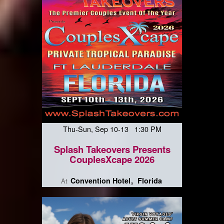
Thu-Sun, Sep 10-13 1:30 PM
Splash Takeovers Presents
CouplesXcape 2026
Convention Hotel
Florida
At