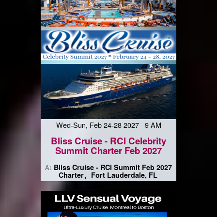
Wed-Sun, Feb 24-28 2027 9 AM
Bliss Cruise - RCI Celebrity
Summit Charter Feb 2027
Bliss Cruise - RCI Summit Feb 2027
At
Charter
Fort Lauderdale, FL