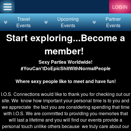
Test a string.
LOGIN
Travel
Upcoming
Partner
Events
Events
Events
Start exploring...Become a
member!
Sexy Parties Worldwide!
#YouCan'tDoEpicShitWithNormalPeople
Where sexy people like to meet and have fun!
I.O.S. Connections would like to thank you for checking out our
site. We know how important your personal time is to you and
we appreciate the fact you are considering spending that time
with I.O.S. We are committed to providing you memories that
will last a lifetime and you will find our events provide a
personal touch unlike others because we truly care about our