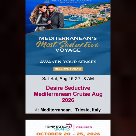
Sat-Sat, Aug 15-22 8 AM
Desire Seductive
Mediterranean Cruise Aug
2026
Mediterranean
Trieste, Italy
At